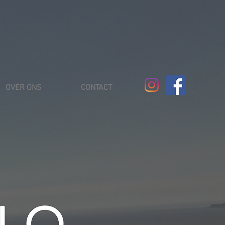
OVER ONS
CONTACT