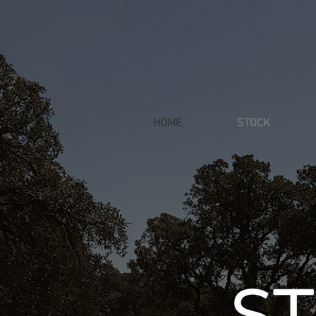
HOME
STOCK