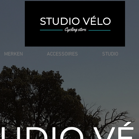
MERKEN
ACCESSOIRES
STUDIO